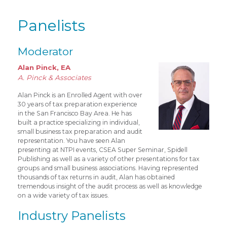
Panelists
Moderator
Alan Pinck, EA
A. Pinck & Associates
Alan Pinck is an Enrolled Agent with over
30 years of tax preparation experience
in the San Francisco Bay Area. He has
built a practice specializing in individual,
small business tax preparation and audit
representation. You have seen Alan
presenting at NTPI events, CSEA Super Seminar, Spidell
Publishing as well as a variety of other presentations for tax
groups and small business associations. Having represented
thousands of tax returns in audit, Alan has obtained
tremendous insight of the audit process as well as knowledge
on a wide variety of tax issues.
Industry Panelists