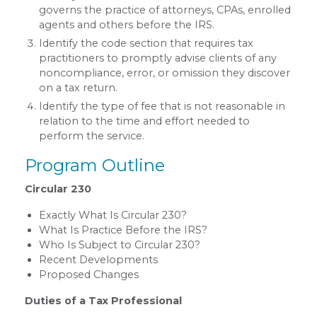
governs the practice of attorneys, CPAs, enrolled
agents and others before the IRS.
Identify the code section that requires tax
practitioners to promptly advise clients of any
noncompliance, error, or omission they discover
on a tax return.
Identify the type of fee that is not reasonable in
relation to the time and effort needed to
perform the service.
Program Outline
Circular 230
Exactly What Is Circular 230?
What Is Practice Before the IRS?
Who Is Subject to Circular 230?
Recent Developments
Proposed Changes
Duties of a Tax Professional