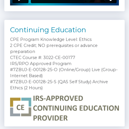
Continuing Education
CPE Program Knowledge Level: Ethics
2 CPE Credit; NO prerequisites or advance
preparation
CTEC Course #: 3022-CE-00177
IRS/RPO Approved Program
#7ZBUJ-E-00128-25-O (Online/Group) Live (Group-
Internet Based)
#7ZBUJ-E-00128-25-S (QAS Self Study) Archive
Ethics (2 Hours)