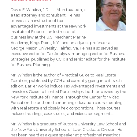
David F. Windish, J.D., LL.M. in taxation, is
a tax attorney and consultant. He has
served as an instructor of tax-
advantaged investments at the New York
Institute of Finance; an Instructor of
business law at the U.S. Merchant Marine
Academy, Kings Point, N.Y.; and an adjunct professor at
George Mason University, Fairfax, Va. He has also served as
executive editor for Tax Analysts; managing editor for Business
Strategies, published by CCH; and senior editor for the Institute
for Business Planning.
Mr. Windish is the author of Practical Guide to Real Estate
Taxation, published by CCH and currently going into its sixth
edition. Earlier works include Tax Advantaged Investments and
Investor's Guide to Limited Partnerships, both published by the
New York Institute of Finance. Through the Center for Video
Education, he authored continuing education courses dealing
with real estate and closely held corporations. Those courses
included readings, case studies, and videotape segments.
Mr. Windish is a graduate of Rutgers University Law School and
the New York University School of Law, Graduate Division. He
has been heard as a guest speaker at professional meetings