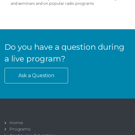
and seminars and on popular radio programs.
Do you have a question during
a live program?
Ask a Question
Home
Programs