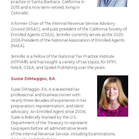
practice in Santa Barbara, California in
2019 and is now semi-retired, living in
Colorado.
A former Chair of The Internal Revenue Service Advisory
Council (IRSAC), and past president of the California Society of
Enrolled Agents (CSEA), Jennifer currently serves as the 2025-
2026 President of the National Association of Enrolled Agents
(NAEA).
Jennifer is a Fellow of the National Tax Practice Institute
(NTPIÂ®) and has taught a variety of tax topics, for NTPI,
NAEA, CSEA, and Spidell Publishing over the years.
Susie DiMaggio, EA
Susie DiMaggio, EA, is a seasoned tax
professional and business owner with
nearly three decades of experience in tax
preparation, representation, and client
advocacy. An Enrolled Agent since 2006,
Susie is federally licensed by the U.S.
Department of the Treasury to represent
taxpayers before all administrative levels
of the Internal Revenue Service, including Examinations,