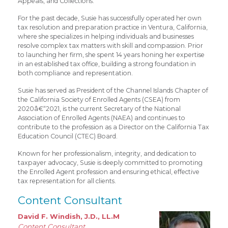
Appeals, and Collections.
For the past decade, Susie has successfully operated her own
tax resolution and preparation practice in Ventura, California,
where she specializes in helping individuals and businesses
resolve complex tax matters with skill and compassion. Prior
to launching her firm, she spent 14 years honing her expertise
in an established tax office, building a strong foundation in
both compliance and representation.
Susie has served as President of the Channel Islands Chapter of
the California Society of Enrolled Agents (CSEA) from
2020â€“2021, is the current Secretary of the National
Association of Enrolled Agents (NAEA) and continues to
contribute to the profession as a Director on the California Tax
Education Council (CTEC) Board.
Known for her professionalism, integrity, and dedication to
taxpayer advocacy, Susie is deeply committed to promoting
the Enrolled Agent profession and ensuring ethical, effective
tax representation for all clients.
Content Consultant
David F. Windish, J.D., LL.M
Content Consultant