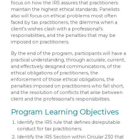
focus on how the IRS assures that practitioners
maintain the highest ethical standards. Panelists
also will focus on ethical problems most often
faced by tax practitioners, the dilemma when a
client's wishes clash with a professional's
responsibilities, and the penalties that may be
imposed on practitioners.
By the end of the program, participants will have a
practical understanding, through accurate, current,
and effectively designed communications, of the
ethical obligations of practitioners, the
enforcement of those ethical obligations, the
penalties imposed on practitioners who fall short,
and the resolution of conflicts that arise between
client and the professional's responsibilities.
Program Learning Objectives
Identify the IRS rule that defines disreputable
conduct for tax practitioners.
Identify the IRS Section within Circular 230 that