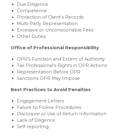
Due Diligence
Competence
Protection of Client’s Records
Multi-Party Representation
Excessive or Unconscionable Fees
Other Duties
Office of Professional Responsibility
OPR’s Function and Extent of Authority
Tax Professional’s Rights in OPR Actions
Representation Before OPR
Sanctions OPR May Impose
Best Practices to Avoid Penalties
Engagement Letters
Failure to Follow Procedures
Disclosure or Use of Return Information
Lack of Diligence
Self-reporting