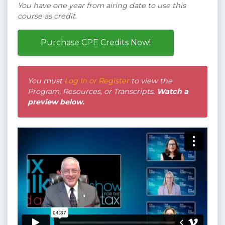
You have one year from airing date to use this
course as credit.
Purchase CPE Credits Now!
You must
Log In or Register
to view the
Program, Resources, or Transcripts.
Watch a
preview below.