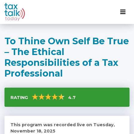
To Thine Own Self Be True
– The Ethical
Responsibilities of a Tax
Professional
RATING
4.7
This program was recorded live on Tuesday,
November 18, 2025