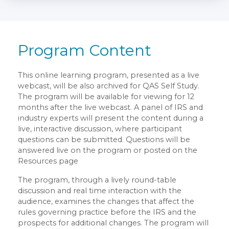
Program Content
This online learning program, presented as a live
webcast, will be also archived for QAS Self Study.
The program will be available for viewing for 12
months after the live webcast. A panel of IRS and
industry experts will present the content during a
live, interactive discussion, where participant
questions can be submitted. Questions will be
answered live on the program or posted on the
Resources page
The program, through a lively round-table
discussion and real time interaction with the
audience, examines the changes that affect the
rules governing practice before the IRS and the
prospects for additional changes. The program will