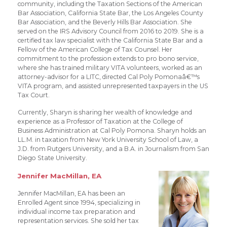
community, including the Taxation Sections of the American
Bar Association, California State Bar, the Los Angeles County
Bar Association, and the Beverly Hills Bar Association. She
served on the IRS Advisory Council from 2016 to 2019. She is a
certified tax law specialist with the California State Bar and a
Fellow of the American College of Tax Counsel. Her
commitment to the profession extends to pro bono service,
where she has trained military VITA volunteers, worked as an
attorney-advisor for a LITC, directed Cal Poly Pomonaâ€™s
VITA program, and assisted unrepresented taxpayers in the US
Tax Court.
Currently, Sharyn is sharing her wealth of knowledge and
experience as a Professor of Taxation at the College of
Business Administration at Cal Poly Pomona. Sharyn holds an
LL.M. in taxation from New York University School of Law, a
J.D. from Rutgers University, and a B.A. in Journalism from San
Diego State University.
Jennifer MacMillan, EA
Jennifer MacMillan, EA has been an
Enrolled Agent since 1994, specializing in
individual income tax preparation and
representation services. She sold her tax