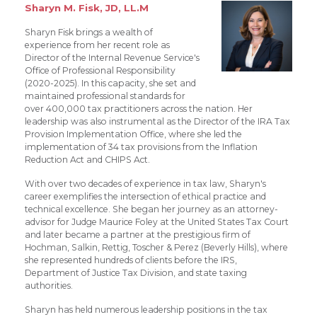
Sharyn M. Fisk, JD, LL.M
Sharyn Fisk brings a wealth of
experience from her recent role as
Director of the Internal Revenue Service's
Office of Professional Responsibility
(2020-2025). In this capacity, she set and
maintained professional standards for
over 400,000 tax practitioners across the nation. Her
leadership was also instrumental as the Director of the IRA Tax
Provision Implementation Office, where she led the
implementation of 34 tax provisions from the Inflation
Reduction Act and CHIPS Act.
With over two decades of experience in tax law, Sharyn's
career exemplifies the intersection of ethical practice and
technical excellence. She began her journey as an attorney-
advisor for Judge Maurice Foley at the United States Tax Court
and later became a partner at the prestigious firm of
Hochman, Salkin, Rettig, Toscher & Perez (Beverly Hills), where
she represented hundreds of clients before the IRS,
Department of Justice Tax Division, and state taxing
authorities.
Sharyn has held numerous leadership positions in the tax