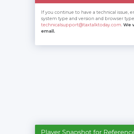
If you continue to have a technical issue, 
system type and version and browser type
technicalsupport@taxtalktoday.com
.
We w
email.
Player Snapshot for Referenc