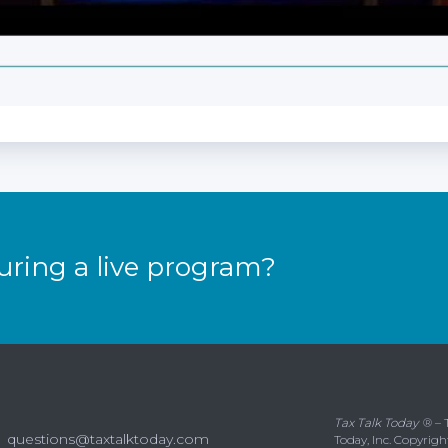
uring a live program?
Tax Talk Today
® – 
questions@taxtalktoday.com
Today, Inc. Copyrigh