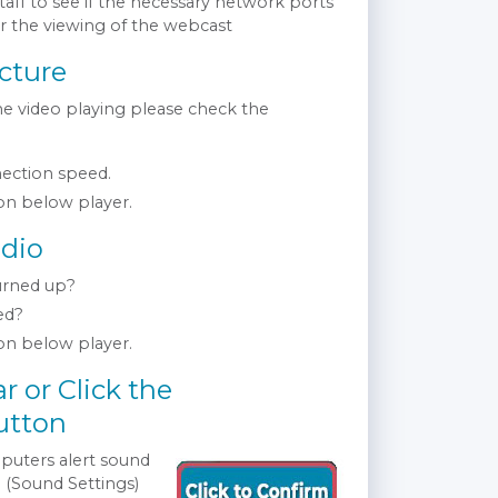
taff to see if the necessary network ports
or the viewing of the webcast
cture
the video playing please check the
ection speed.
n below player.
dio
urned up?
ed?
n below player.
r or Click the
utton
puters alert sound
 (Sound Settings)