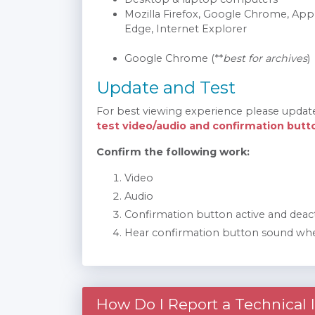
Mozilla Firefox, Google Chrome, Appl
Edge, Internet Explorer
Google Chrome (**
best for archives
)
Update and Test
For best viewing experience please updat
test video/audio and confirmation butt
Confirm the following work:
Video
Audio
Confirmation button active and deac
Hear confirmation button sound whe
How Do I Report a Technical 