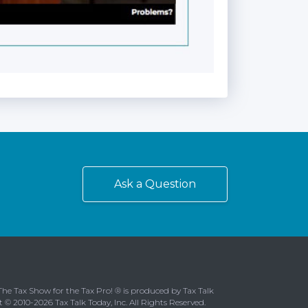
Ask a Question
The Tax Show for the Tax Pro! ® is produced by Tax Talk
t © 2010-2026 Tax Talk Today, Inc. All Rights Reserved.