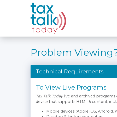
Problem Viewing
Technical Requirements
To View Live Programs
Tax Talk Today
live and archived programs
device that supports HTML 5 content, incl
Mobile devices (Apple iOS, Android,
Desktop & laptop computers