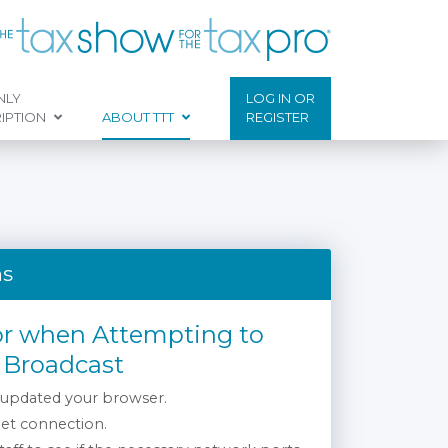
NLY
LOG IN OR
IPTION
ABOUT TTT
REGISTER
ns
or when Attempting to
 Broadcast
 updated your browser.
net connection.