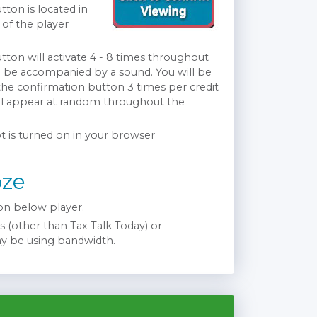
ton is located in
 of the player
ton will activate 4 - 8 times throughout
l be accompanied by a sound. You will be
 the confirmation button 3 times per credit
ll appear at random throughout the
t is turned on in your browser
oze
n below player.
 (other than Tax Talk Today) or
ay be using bandwidth.