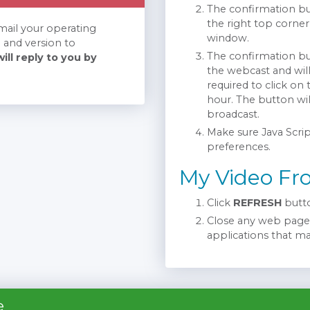
The confirmation but
the right top corner
email your operating
window.
 and version to
The confirmation but
ill reply to you by
the webcast and wil
required to click on
hour. The button wi
broadcast.
Make sure Java Scrip
preferences.
My Video Fr
Click
REFRESH
butto
Close any web pages
applications that m
e