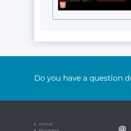
Do you have a question d
Home
Programs