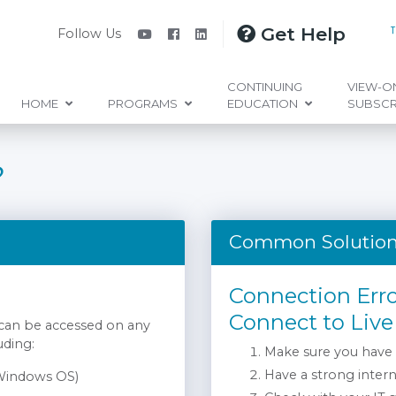
Get Help
Follow Us
CONTINUING
VIEW-O
HOME
PROGRAMS
EDUCATION
SUBSCR
?
Common Solutio
Connection Err
Connect to Live
 can be accessed on any
uding:
Make sure you have
Have a strong inter
 Windows OS)