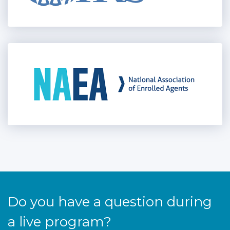
Do you have a question during
a live program?