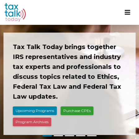
Tax Talk Today brings together
IRS representatives and industry
tax experts and professionals to
discuss topics related to Ethics,
Federal Tax Law and Federal Tax
Previous
Next
Law updates.
Upcoming Programs
Purchase CPEs
Program Archives