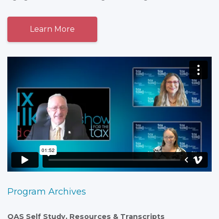
Learn More
Program Archives
QAS Self Study, Resources & Transcripts