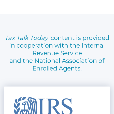
Tax Talk Today
content is provided
in cooperation with the Internal
Revenue Service
and the National Association of
Enrolled Agents.