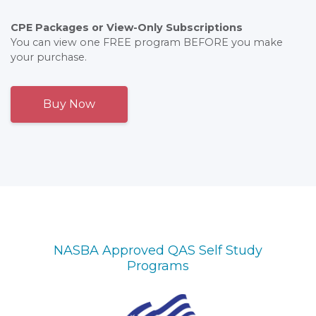
CPE Packages or View-Only Subscriptions
You can view one FREE program BEFORE you make
your purchase.
Buy Now
NASBA Approved QAS Self Study
Programs