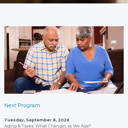
Next Program
Tuesday, September 8, 2026
Aging & Taxes: What Changes as We Age?