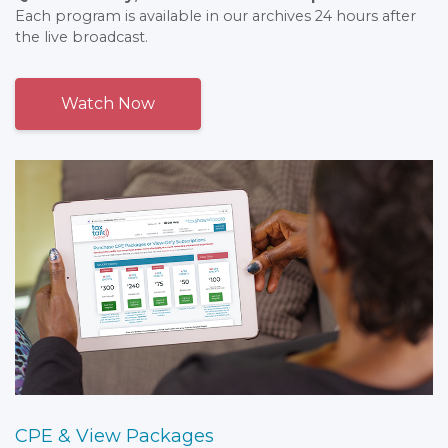
Each program is available in our archives 24 hours after
the live broadcast.
Watch Now
CPE & View Packages