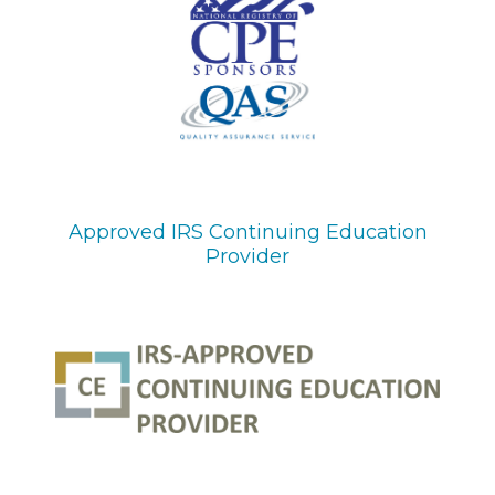
Approved IRS Continuing Education
Provider