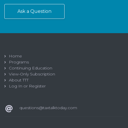
Ask a Question
Home
Programs
Continuing Education
View-Only Subscription
About TTT
Log In or Register
questions@taxtalktoday.com